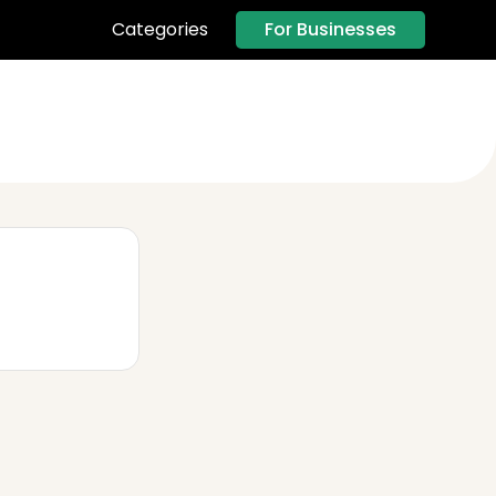
For Businesses
Categories