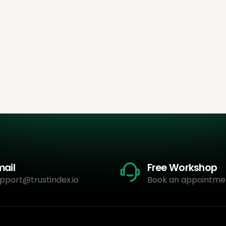
mail
Free Workshop
pport@trustindex.io
Book an appointme