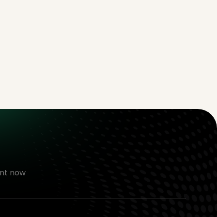
nt now