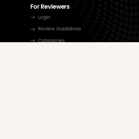
For Reviewers
Login
Review Guidelines
Categories