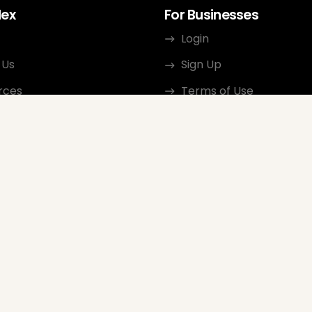
dex
For Businesses
Login
 Us
Sign Up
rces
Terms of Use
ct
Privacy Policy
ate Program
Review Guidelines
Google Seller Rating
FAQ