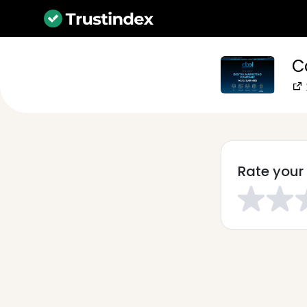
C
Rate your 