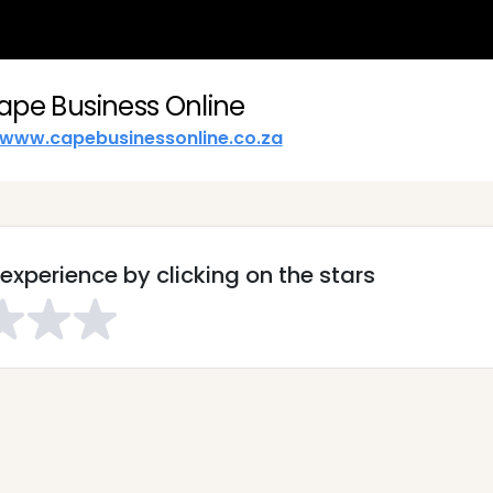
ape Business Online
www.capebusinessonline.co.za
experience by clicking on the stars