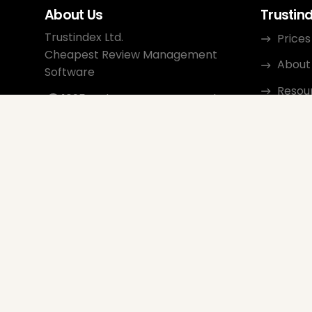
About Us
Trustin
Trustindex Ltd.
Prices
Cheapest Review Management
About
Software
Resou
1095 Budapest, Hungary Lechner
Ödön fasor 3.
Conta
support@trustindex.io
Affili
Trustindex Community
Copyright © 2026 All Rights
Reserved
www.trustindex.io
|
info@trustindex.io