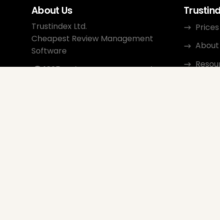
About Us
Trustin
Trustindex Ltd.
Prices
Cheapest Review Management
About
Software
Resou
1095 Budapest, Hungary Lechner
Ödön fasor 3.
Conta
support@trustindex.io
Affili
Trustindex Community
Copyright © 2026 All Rights
Reserved
www.trustindex.io
|
info@trustindex.io