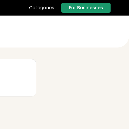
For Businesses
Categories