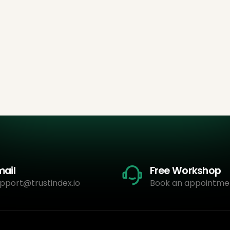
mail
Free Workshop
pport@trustindex.io
Book an appointme