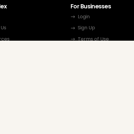
dex
For Businesses
Login
 Us
Sign Up
rces
Terms of Use
ct
Privacy Policy
ate Program
Review Guidelines
Google Seller Rating
FAQ