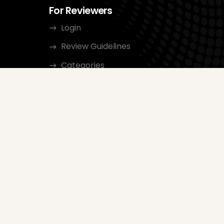
For Reviewers
Login
Review Guidelines
Categories