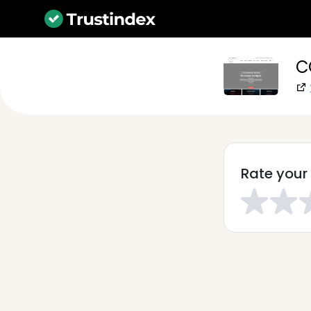
C
Rate your 