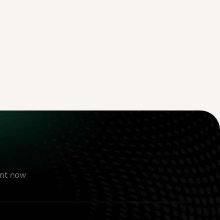
nt now