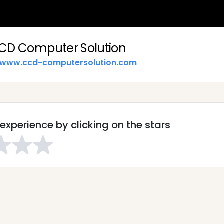
CD Computer Solution
www.ccd-computersolution.com
experience by clicking on the stars