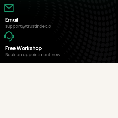
Email
support@trustindex.io
Free Workshop
Book an appointment now
About Us
Trustindex Ltd.
Cheapest Review Management Software
1095 Budapest, Hungary Lechner Ödön fasor 3.
support@trustindex.io