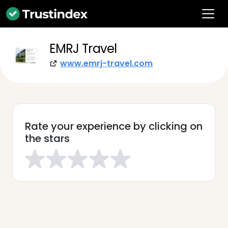
EMRJ Travel
www.emrj-travel.com
Rate your experience by clicking on
the stars