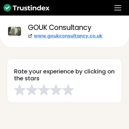
GOUK Consultancy
www.goukconsultancy.co.uk
Rate your experience by clicking on
the stars