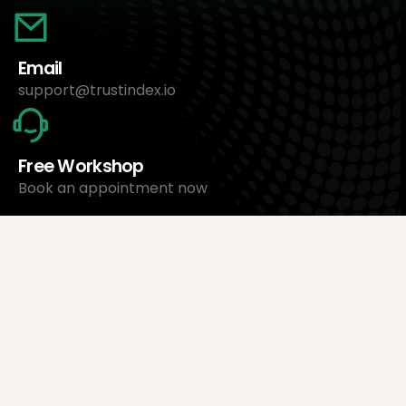
Email
support@trustindex.io
Free Workshop
Book an appointment now
About Us
Trustindex Ltd.
Cheapest Review Management Software
1095 Budapest, Hungary Lechner Ödön fasor 3.
support@trustindex.io