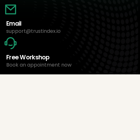
Email
support@trustindex.io
Free Workshop
Book an appointment now
About Us
Trustindex Ltd.
Cheapest Review Management Software
1095 Budapest, Hungary Lechner Ödön fasor 3.
support@trustindex.io