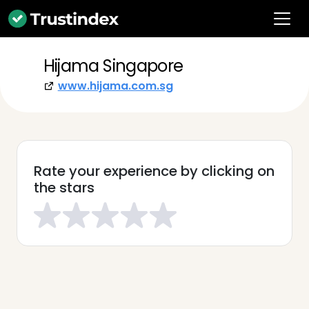
Hijama Singapore
www.hijama.com.sg
Rate your experience by clicking on
the stars