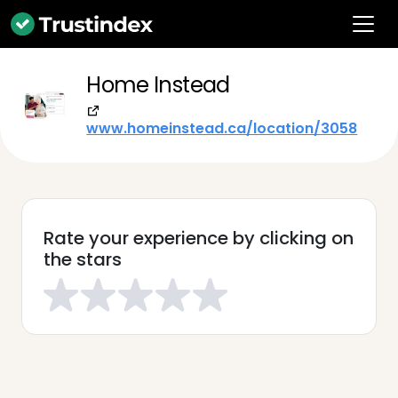
Home Instead
www.homeinstead.ca/location/3058
Rate your experience by clicking on
the stars