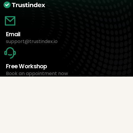
Email
support@trustindex.io
Free Workshop
Book an appointment now
About Us
Trustindex Ltd.
Cheapest Review Management Software