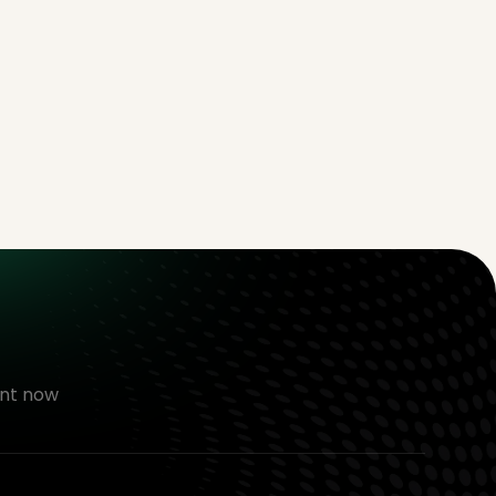
nt now