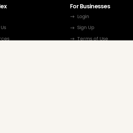
dex
For Businesses
Login
 Us
Sign Up
rces
Terms of Use
ct
Privacy Policy
ate Program
Review Guidelines
Google Seller Rating
FAQ