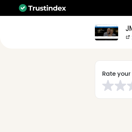
J
Rate your 