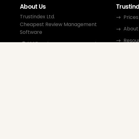
About Us
Trustin
Trustindex Ltd.
Prices
Cheapest Review Management
About
Software
Resou
1095 Budapest, Hungary Lechner
Ödön fasor 3.
Conta
support@trustindex.io
Affili
Trustindex Community
Copyright © 2026 All Rights
Reserved
www.trustindex.io
|
info@trustindex.io