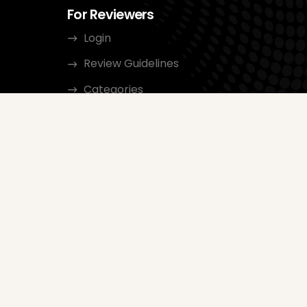
For Reviewers
Login
Review Guidelines
Categories