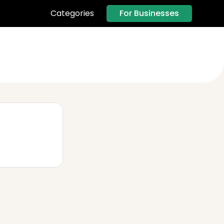
For Businesses
Categories