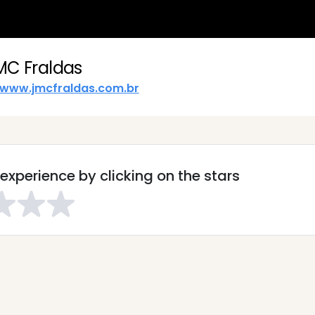
MC Fraldas
www.jmcfraldas.com.br
experience by clicking on the stars