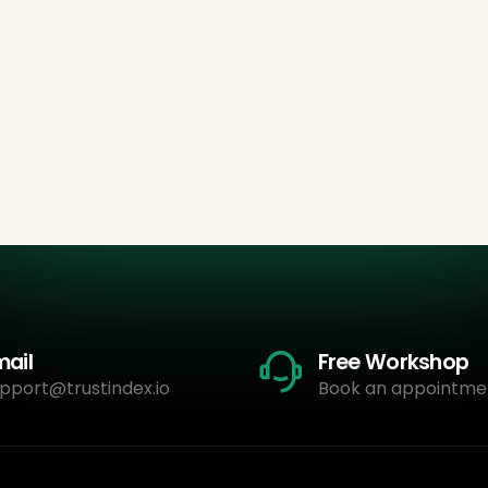
mail
Free Workshop
pport@trustindex.io
Book an appointme