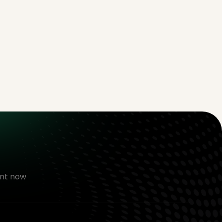
nt now