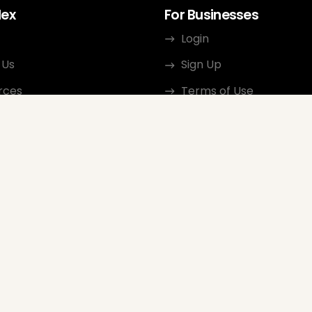
dex
For Businesses
Login
 Us
Sign Up
rces
Terms of Use
ct
Privacy Policy
ate Program
Review Guidelines
Google Seller Rating
FAQ