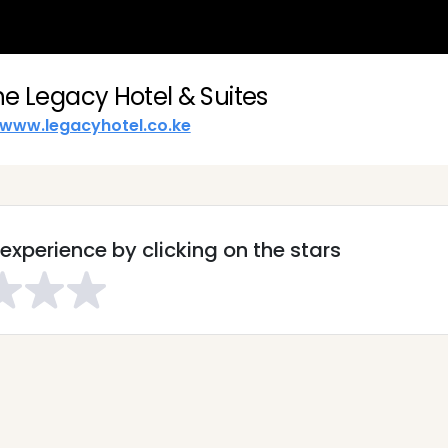
he Legacy Hotel & Suites
www.legacyhotel.co.ke
experience by clicking on the stars