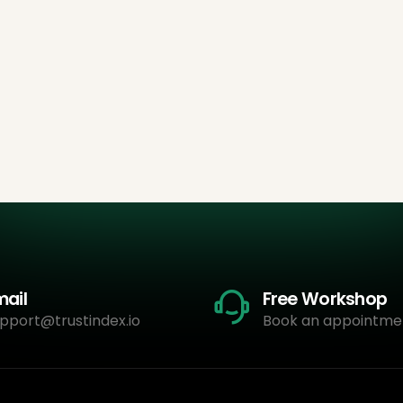
mail
Free Workshop
pport@trustindex.io
Book an appointme