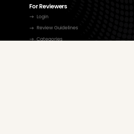
For Reviewers
Login
Review Guidelines
Categories