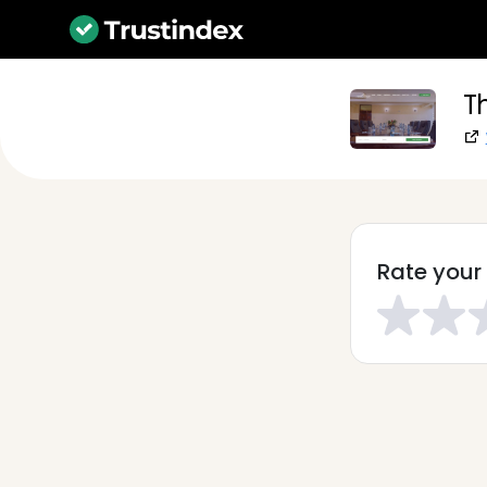
T
Rate your 