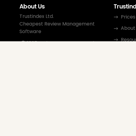
About Us
Trustin
Trustindex Ltd.
Prices
Cheapest Review Management
About
Software
Resou
1095 Budapest, Hungary Lechner
Ödön fasor 3.
Conta
support@trustindex.io
Affili
Trustindex Community
Copyright © 2026 All Rights
Reserved
www.trustindex.io
|
info@trustindex.io