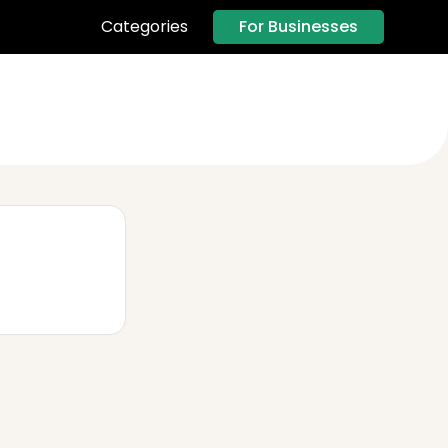
For Businesses
Categories