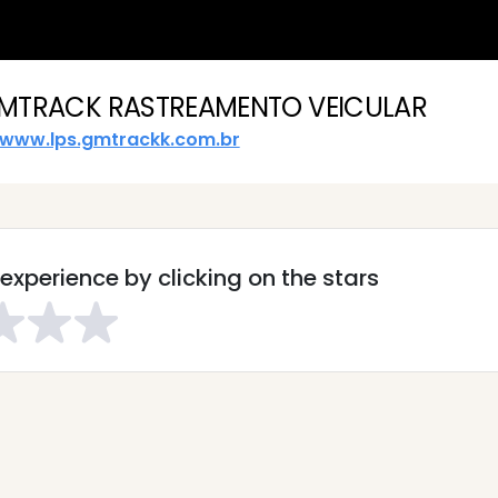
MTRACK RASTREAMENTO VEICULAR
www.lps.gmtrackk.com.br
experience by clicking on the stars