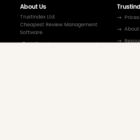
About Us
Trustin
Trustindex Ltd.
Prices
Cheapest Review Management
About
Software
Resou
1095 Budapest, Hungary Lechner
Ödön fasor 3.
Conta
support@trustindex.io
Affili
Trustindex Community
Copyright © 2026 All Rights
Reserved
www.trustindex.io
|
info@trustindex.io