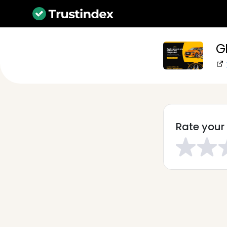
G
Rate your 