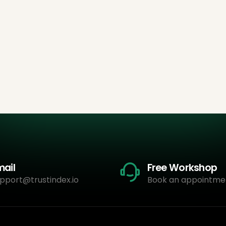
mail
Free Workshop
pport@trustindex.io
Book an appointme