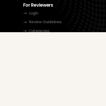
For Reviewers
Login
Review Guidelines
Categories