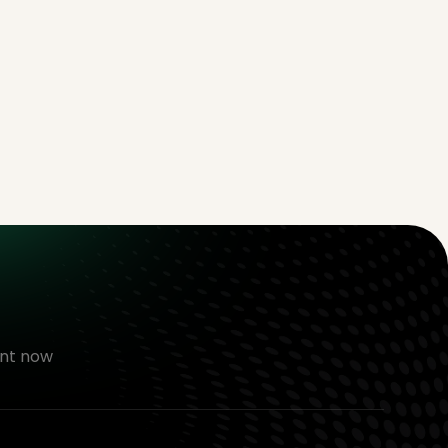
nt now