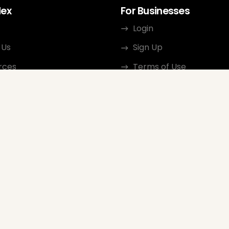
dex
For Businesses
Login
 Us
Sign Up
rces
Terms of Use
ct
Privacy Policy
ate Program
Review Guidelines
Google Seller Rating
FAQ