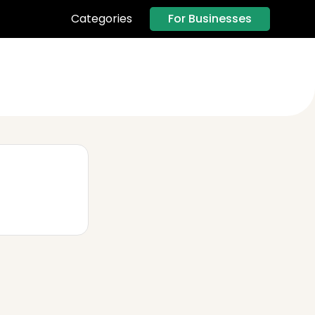
For Businesses
Categories