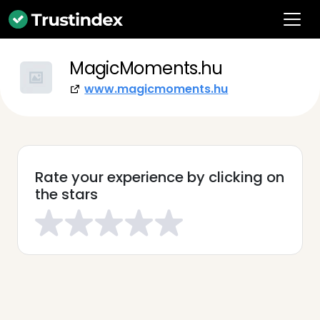
MagicMoments.hu
www.magicmoments.hu
Rate your experience by clicking on
the stars