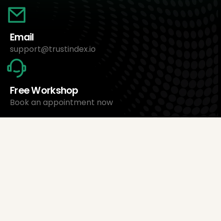
Email
support@trustindex.io
Free Workshop
Book an appointment now
About Us
Trustindex Ltd.
Cheapest Review Management Software
1095 Budapest, Hungary Lechner Ödön fasor 3.
support@trustindex.io