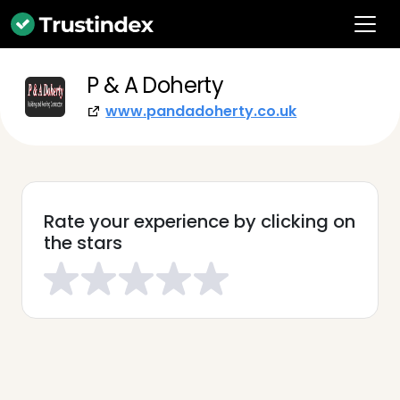
P & A Doherty
www.pandadoherty.co.uk
Rate your experience by clicking on
the stars