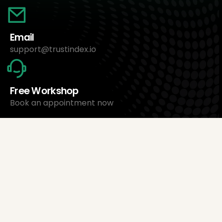
Email
support@trustindex.io
Free Workshop
Book an appointment now
About Us
Trustindex Ltd.
Cheapest Review Management Software
1095 Budapest, Hungary Lechner Ödön fasor 3.
support@trustindex.io