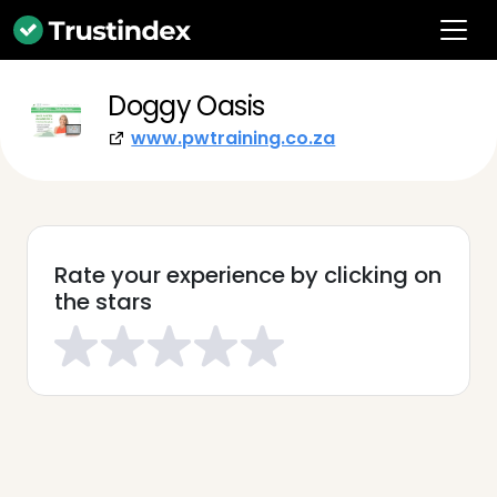
Doggy Oasis
www.pwtraining.co.za
Rate your experience by clicking on
the stars