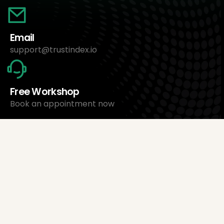
Email
support@trustindex.io
Free Workshop
Book an appointment now
About Us
Trustindex Ltd.
Cheapest Review Management Software
1095 Budapest, Hungary Lechner Ödön fasor 3.
support@trustindex.io