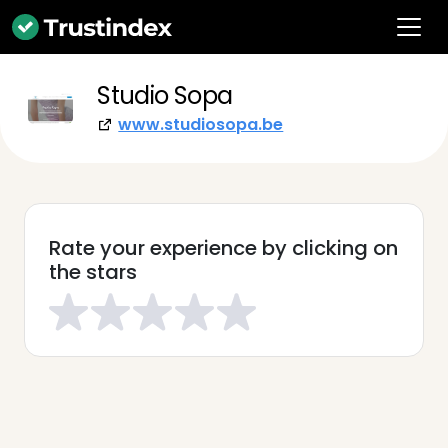
Studio Sopa
www.studiosopa.be
Rate your experience by clicking on
the stars