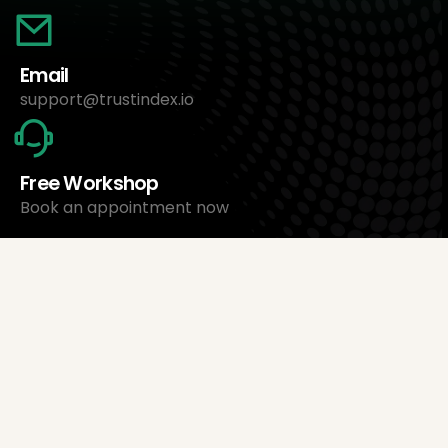
Email
support@trustindex.io
Free Workshop
Book an appointment now
About Us
Trustindex Ltd.
Cheapest Review Management Software
1095 Budapest, Hungary Lechner Ödön fasor 3.
support@trustindex.io