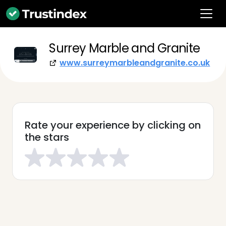
Surrey Marble and Granite
www.surreymarbleandgranite.co.uk
Rate your experience by clicking on
the stars