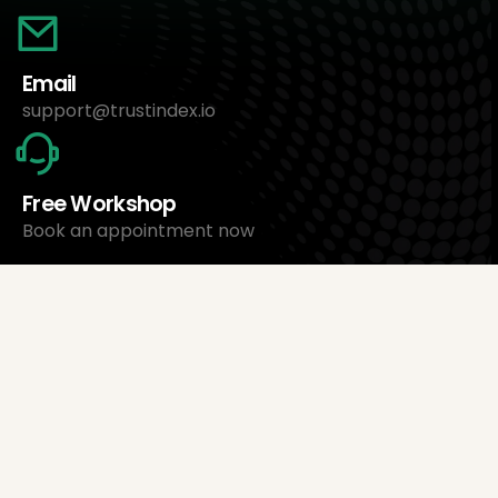
Email
support@trustindex.io
Free Workshop
Book an appointment now
About Us
Trustindex Ltd.
Cheapest Review Management Software
1095 Budapest, Hungary Lechner Ödön fasor 3.
support@trustindex.io