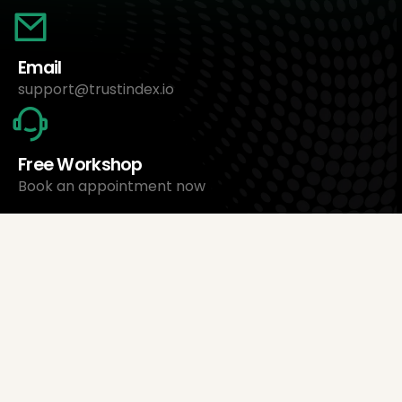
Email
support@trustindex.io
Free Workshop
Book an appointment now
About Us
Trustindex Ltd.
Cheapest Review Management Software
1095 Budapest, Hungary Lechner Ödön fasor 3.
support@trustindex.io