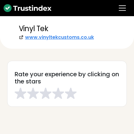
Vinyl Tek
www.vinyltekcustoms.co.uk
Rate your experience by clicking on
the stars