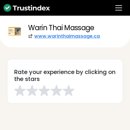
Warin Thai Massage
www.warinthaimassage.ca
Rate your experience by clicking on
the stars