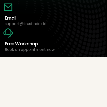
Email
support@trustindex.io
Free Workshop
Book an appointment now
About Us
Trustindex Ltd.
Cheapest Review Management Software
1095 Budapest, Hungary Lechner Ödön fasor 3.
support@trustindex.io