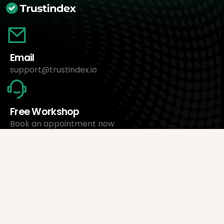
Email
support@trustindex.io
Free Workshop
Book an appointment now
About Us
Trustindex Ltd.
Cheapest Review Management Software