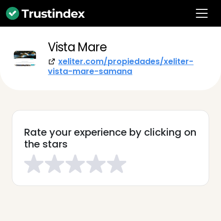
Vista Mare
xeliter.com/propiedades/xeliter-
vista-mare-samana
Rate your experience by clicking on
the stars